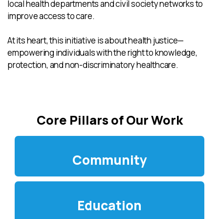
local health departments and civil society networks to
improve access to care.
At its heart, this initiative is about health justice—
empowering individuals with the right to knowledge,
protection, and non-discriminatory healthcare.
Core Pillars of Our Work
Community
Education