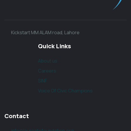
Kickstart MM ALAM road, Lahore
Quick Links
About us
Careers
SINF
Voice Of Civic Champions
Contact
info@laureatefoundation.org