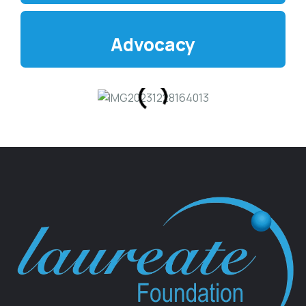
Advocacy