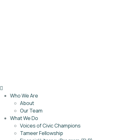
Who We Are
About
Our Team
What We Do
Voices of Civic Champions
Tameer Fellowship