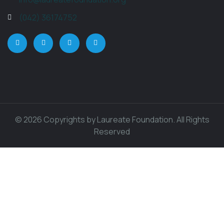
(042) 36174752
© 2026 Copyrights by Laureate Foundation. All Rights
Reserved