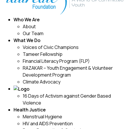
Who We Are
About
Our Team
What We Do
Voices of Civic Champions
Tameer Fellowship
Financial Literacy Program (FLP)
RAZAKAR – Youth Engagement & Volunteer
Development Program
Climate Advocacy
16 Days of Activism against Gender Based
Violence
Health Justice
Menstrual Hygiene
HIV and AIDS Prevention