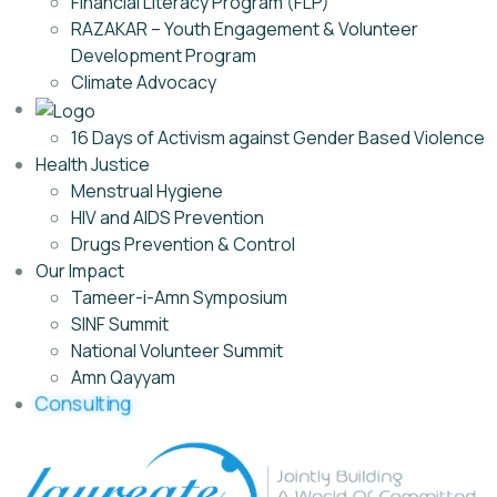
Financial Literacy Program (FLP)
RAZAKAR – Youth Engagement & Volunteer
Development Program
Climate Advocacy
16 Days of Activism against Gender Based Violence
Health Justice
Menstrual Hygiene
HIV and AIDS Prevention
Drugs Prevention & Control
Our Impact
Tameer-i-Amn Symposium
SINF Summit
National Volunteer Summit
Amn Qayyam
Consulting