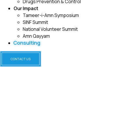
Drugs Prevention & Control
Our Impact
Tameer-i-Amn Symposium
SINF Summit
National Volunteer Summit
Amn Qayyam
Consulting
CONTACT US
HIV AND AIDS AWARENESS &
PREVENTION PROGRAM