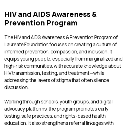
HIV and AIDS Awareness &
Prevention Program
The HIV and AIDS Awareness & Prevention Program of
Laureate Foundation focuses on creating a culture of
informed prevention, compassion, and inclusion. It
equips young people, especially from marginalized and
high-risk communities, with accurate knowledge about
HIV transmission, testing, and treatment—while
addressing the layers of stigma that often silence
discussion.
Working through schools, youth groups, and digital
advocacy platforms, the program promotes early
testing, safe practices, and rights-based health
education. It also strengthens referral linkages with