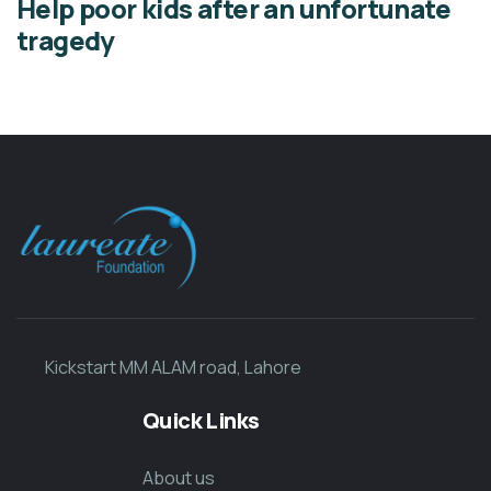
Help poor kids after an unfortunate
tragedy
Kickstart MM ALAM road, Lahore
Quick Links
About us