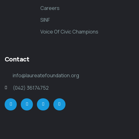
Careers
SINF
Voice Of Civic Champions
Contact
info@laureatefoundation.org
(042) 36174752