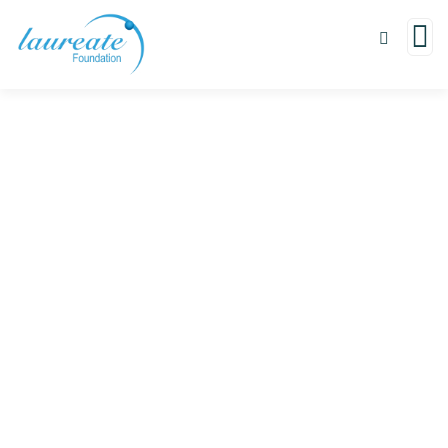
Donation Platforms
Charity activities are taken place around the
world.