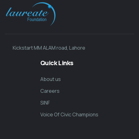
Kickstart MM ALAM road, Lahore
Quick Links
About us
Careers
SINF
Voice Of Civic Champions