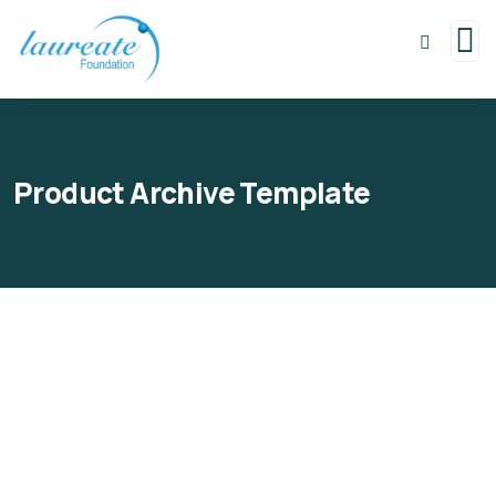
Product Archive Template