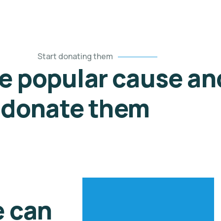
Start donating them
he popular cause an
donate them
e can