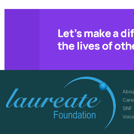
Let’s make a di
the lives of oth
Qu
Abou
Care
SINF
Voic