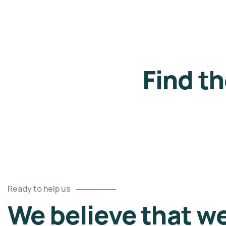
Find t
Ready to help us
We believe that w