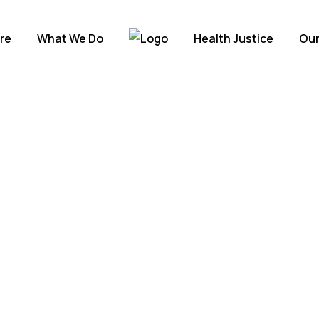
re
What We Do
Health Justice
Our
rms
orld.