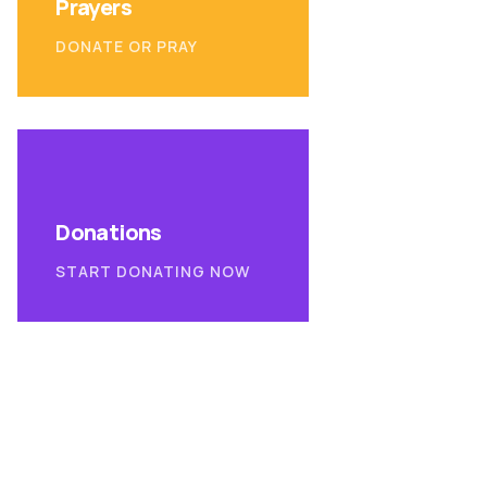
Prayers
DONATE OR PRAY
Donations
START DONATING NOW