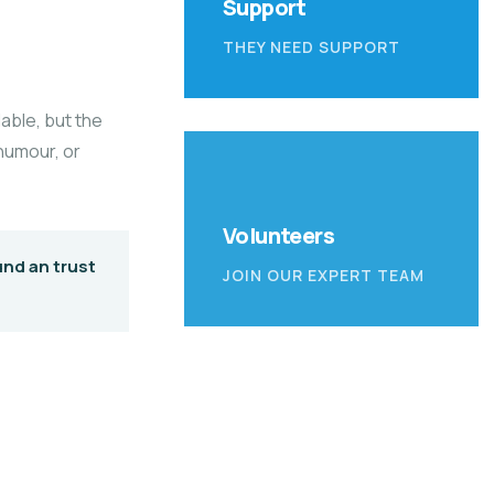
Support
THEY NEED SUPPORT
able, but the
 humour, or
Volunteers
und an trust
JOIN OUR EXPERT TEAM