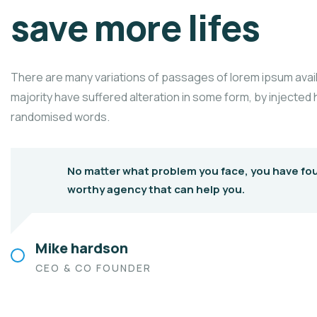
save more lifes
There are many variations of passages of lorem ipsum avail
majority have suffered alteration in some form, by injected
randomised words.
No matter what problem you face, you have fo
worthy agency that can help you.
Mike hardson
CEO & CO FOUNDER