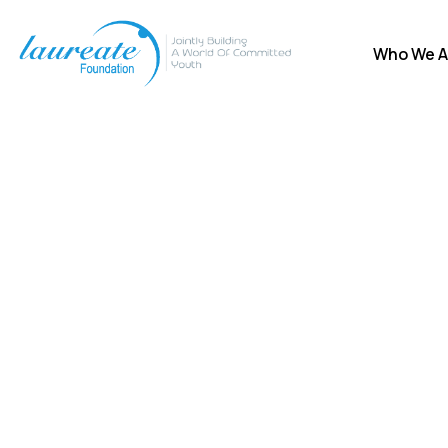
Who We A
Donation Platfo
Charity activities are taken place around the w