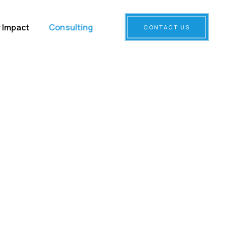
Consulting
 Impact
CONTACT US