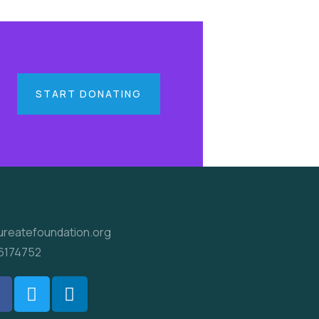
START DONATING
ct
ureatefoundation.org
6174752