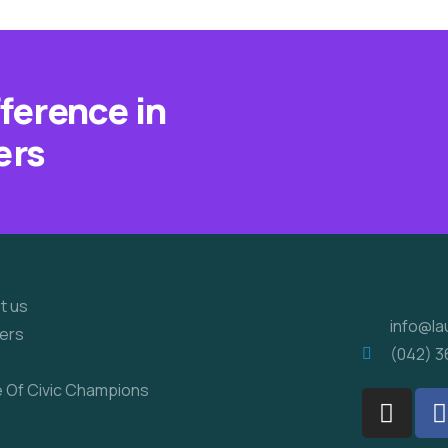
fference in
ers
ick Links
Conta
t us
info@la
ers
(042) 3
e Of Civic Champions