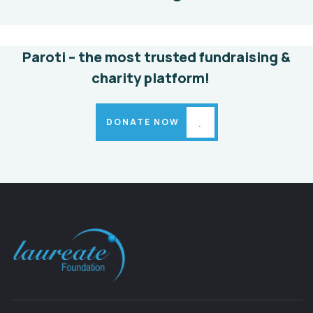
Animals
Water
Paroti – the most trusted fundraising &
charity platform!
DONATE NOW