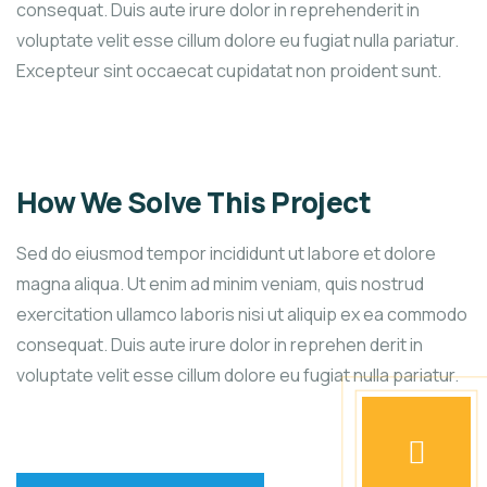
consequat. Duis aute irure dolor in reprehenderit in
voluptate velit esse cillum dolore eu fugiat nulla pariatur.
Excepteur sint occaecat cupidatat non proident sunt.
How We Solve This Project
Sed do eiusmod tempor incididunt ut labore et dolore
magna aliqua. Ut enim ad minim veniam, quis nostrud
exercitation ullamco laboris nisi ut aliquip ex ea commodo
consequat. Duis aute irure dolor in reprehen derit in
voluptate velit esse cillum dolore eu fugiat nulla pariatur.