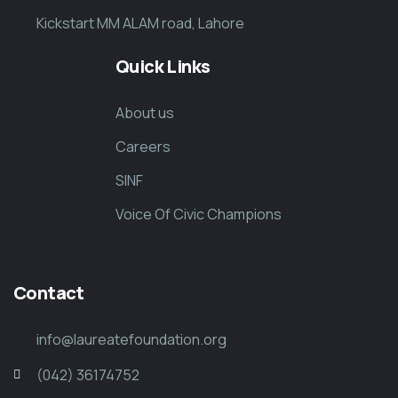
Kickstart MM ALAM road, Lahore
Quick Links
About us
Careers
SINF
Voice Of Civic Champions
Contact
info@laureatefoundation.org
(042) 36174752