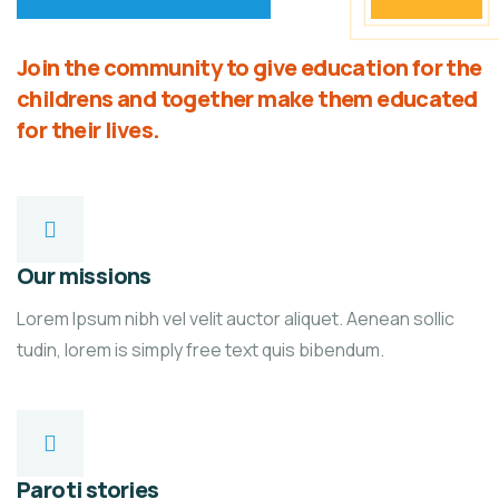
Join the community to give education for the
childrens and together make them educated
for their lives.
Our missions
Lorem Ipsum nibh vel velit auctor aliquet. Aenean sollic
tudin, lorem is simply free text quis bibendum.
Paroti stories