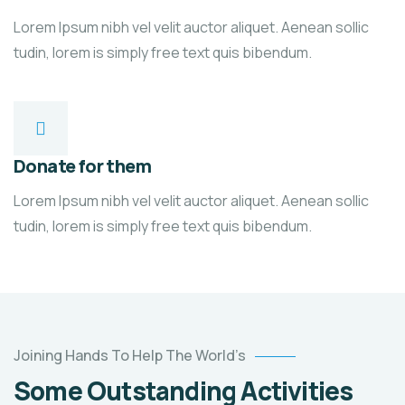
Lorem Ipsum nibh vel velit auctor aliquet. Aenean sollic
tudin, lorem is simply free text quis bibendum.
Donate for them
Lorem Ipsum nibh vel velit auctor aliquet. Aenean sollic
tudin, lorem is simply free text quis bibendum.
Poor
Joining Hands To Help The World’s
children
Some Outstanding Activities
education