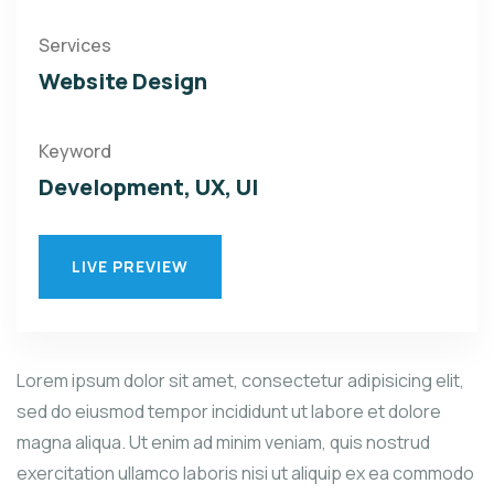
Services
Website Design
Keyword
Development, UX, UI
LIVE PREVIEW
Lorem ipsum dolor sit amet, consectetur adipisicing elit,
sed do eiusmod tempor incididunt ut labore et dolore
magna aliqua. Ut enim ad minim veniam, quis nostrud
exercitation ullamco laboris nisi ut aliquip ex ea commodo