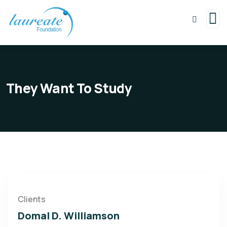
They Want To Study
Clients
Domal D. Williamson